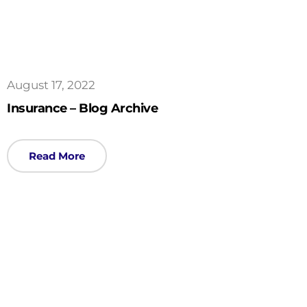
August 17, 2022
Insurance – Blog Archive
Read More