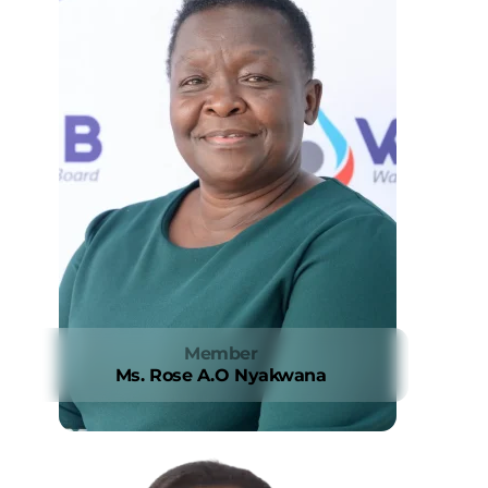
Member
Ms. Rose A.O Nyakwana