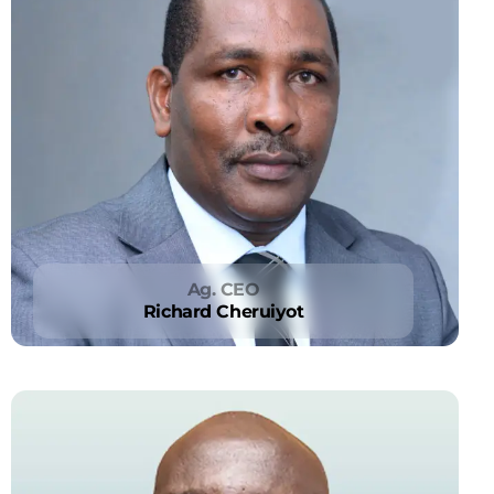
Ag. CEO
Richard Cheruiyot