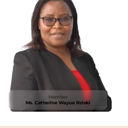
Member
Ms. Catherine Wayua Nzioki