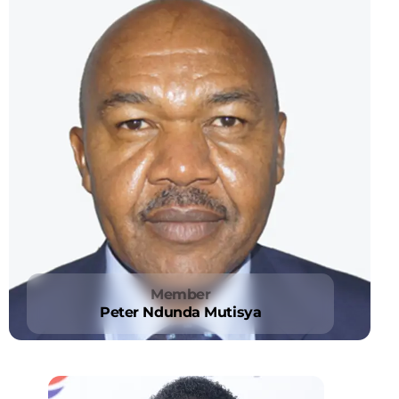
Member
Peter Ndunda Mutisya