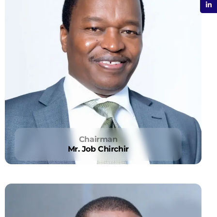
Chairman
Mr. Job Chirchir