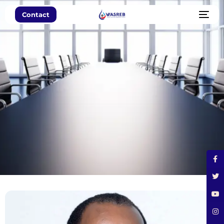
Contact
Leadership