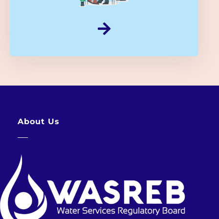
About Us