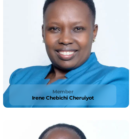
Member
Irene Chebichi Cheruiyot