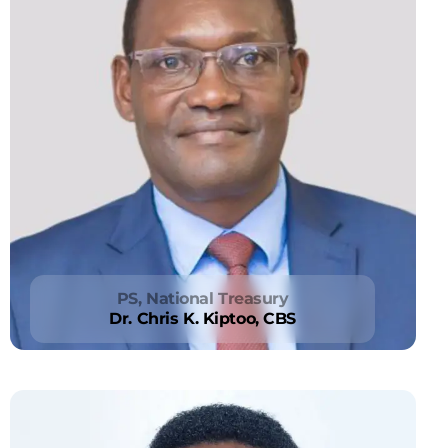
PS, National Treasury
Dr. Chris K. Kiptoo, CBS