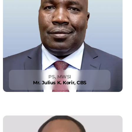
PS, MWSI
Mr. Julius K. Korir, CBS