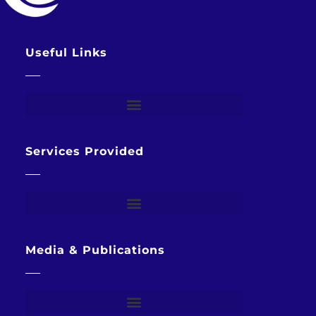
Useful Links
Services Provided
Media & Publications