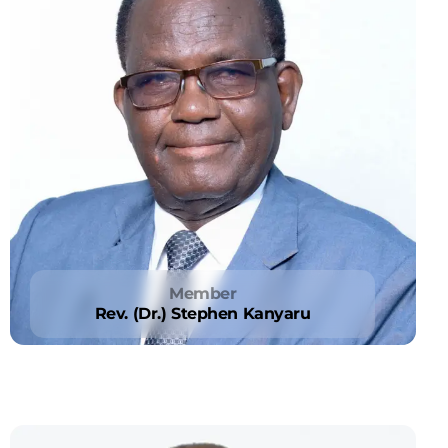
Member
Rev. (Dr.) Stephen Kanyaru