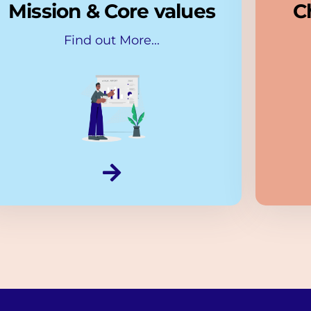
Mission & Core values
C
Find out More...