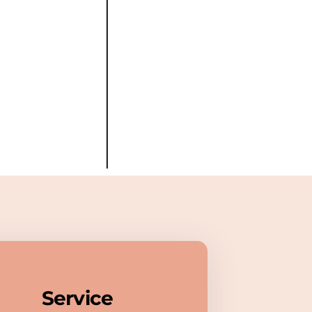
Service