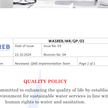
Waris System
Wimis System