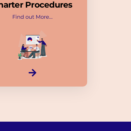
harter Procedures
Find out More...