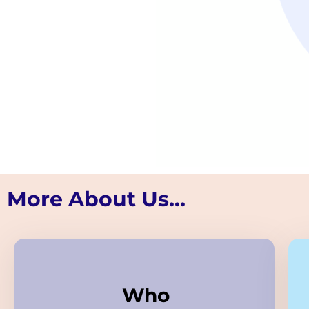
More About Us...
Who