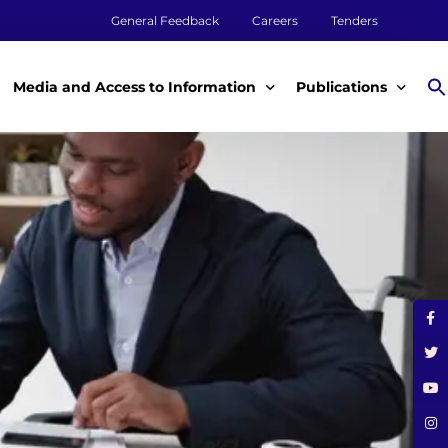
General Feedback
Careers
Tenders
Media and Access to Information
Publications
Media
Annual Reports
Access to Information
Impact Reports
Tenders & Procurement
Aqualink
ey
Legal Frameworks
Other Publications
m