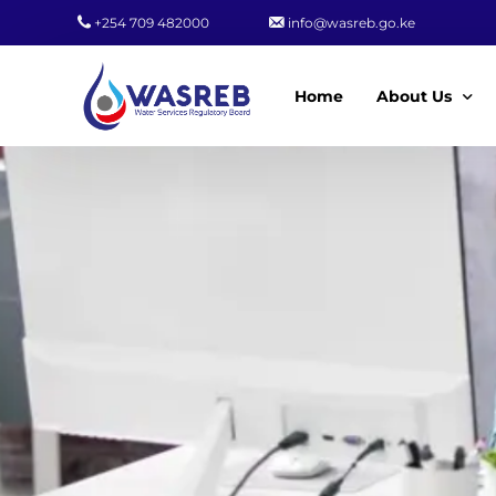
+254 709 482000
info@wasreb.go.ke
Home
About Us
Who We Are
Leadership
Strategic Plan
Quality Policy
Wasreb Servi
Customer Serv
Wasreb Syste