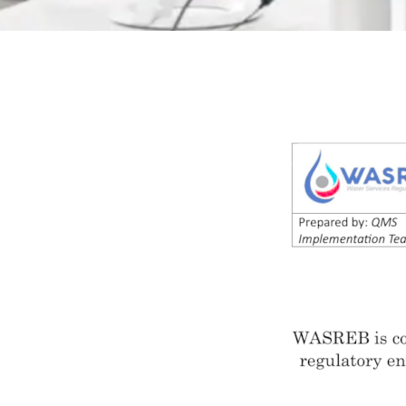
Quality
Policy