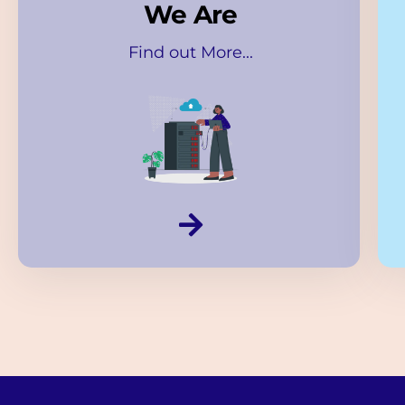
We Are
Find out More...