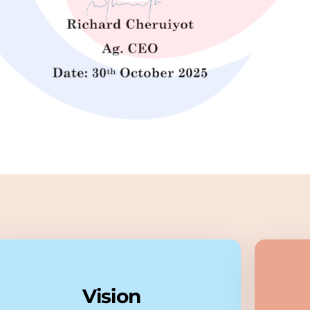
Vision