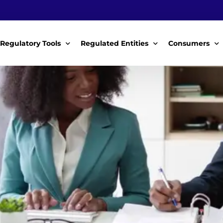
Regulatory Tools
Regulated Entities
Consumers
Policy Instruments
WWDAs
My Roles
Guidelines & Standards
WSPs
My Tariffs
The License
SSSPs
Notices
Customer Surv
ces Handbook
Complaints
ice Charter
Feedback For
ms
Majidata System