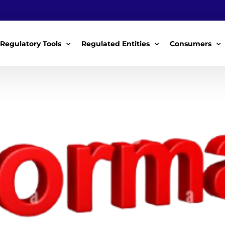
Regulatory Tools
Regulated Entities
Consumers
Policy Instruments
WWDAs
My Roles
Guidelines & Standards
WSPs
My Tariffs
The License
SSSPs
Notices
Customer Surv
ces Handbook
Complaints
ice Charter
Feedback For
ms
Majidata System