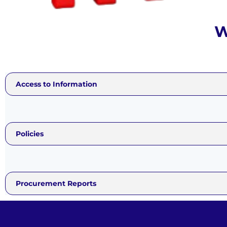
W
Access t
Informati
Access to Information
Policies
Procurement Reports