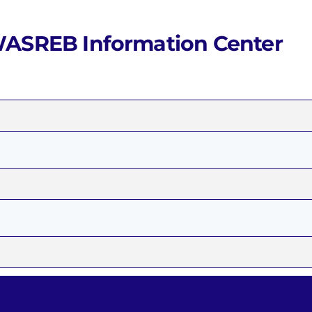
Waris System
Wimis System
ASREB Information Center
o
on