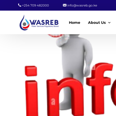
+254 709 482000
info@wasreb.go.ke
Home
About Us
Who We Are
Leadership
Strategic Plan
Quality Policy
Wasreb Servi
Customer Serv
Wasreb Syste