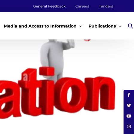
General Feedback
Careers
Tenders
Media and Access to Information
Publications
Media
Annual Reports
Access to Information
Impact Reports
Tenders & Procurement
Aqualink
ey
Legal Frameworks
Other Publications
m