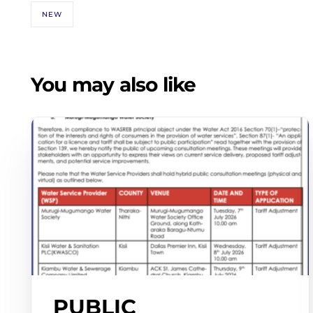
NEW
You may also like
PUBLIC