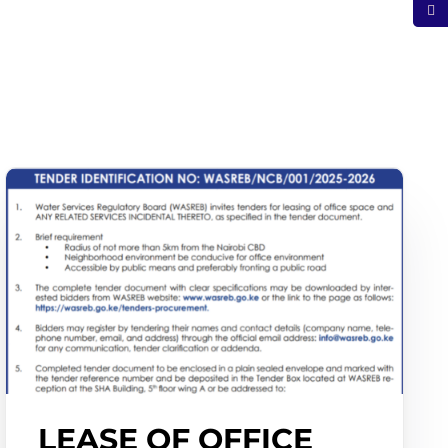
LEASE OF OFFICE