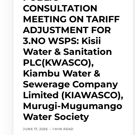
CONSULTATION
MEETING ON TARIFF
ADJUSTMENT FOR
3.NO WSPS: Kisii
Water & Sanitation
PLC(KWASCO),
Kiambu Water &
Sewerage Company
Limited (KIAWASCO),
Murugi-Mugumango
Water Society
JUNE 17, 2026
1 MIN READ