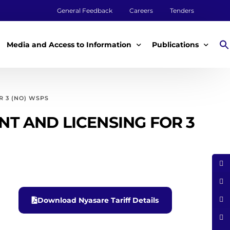
General Feedback
Careers
Tenders
Media and Access to Information
Publications
Media
Annual Reports
 3 (NO) WSPS
Access to Information
Impact Reports
T AND LICENSING FOR 3
Tenders & Procurement
Aqualink
ey
Legal Frameworks
Other Publications
m
Download Nyasare Tariff Details