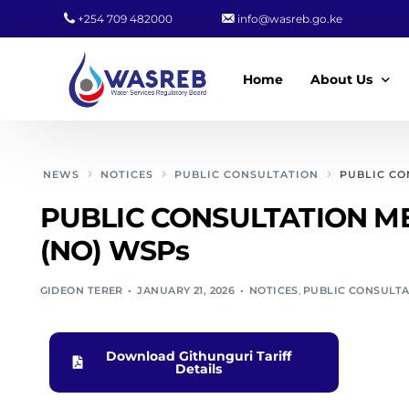
+254 709 482000
info@wasreb.go.ke
Home
About Us
Who We Are
NEWS
NOTICES
PUBLIC CONSULTATION
PUBLIC CO
Leadership
PUBLIC CONSULTATION ME
Strategic Plan
(NO) WSPs
Quality Policy
GIDEON TERER
JANUARY 21, 2026
NOTICES
,
PUBLIC CONSULT
Wasreb Servi
Customer Serv
Download Githunguri Tariff
Wasreb Syste
Details