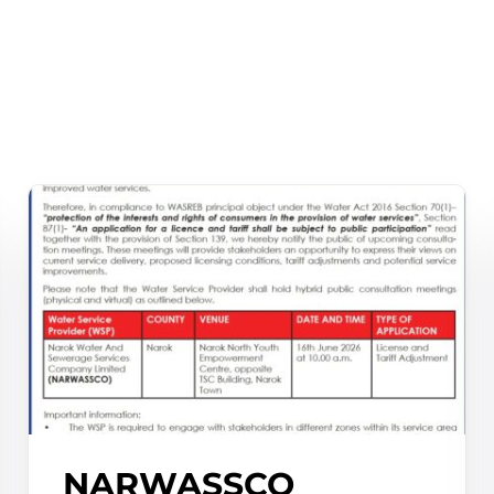
Waris System
Wimis System
NARWASSCO