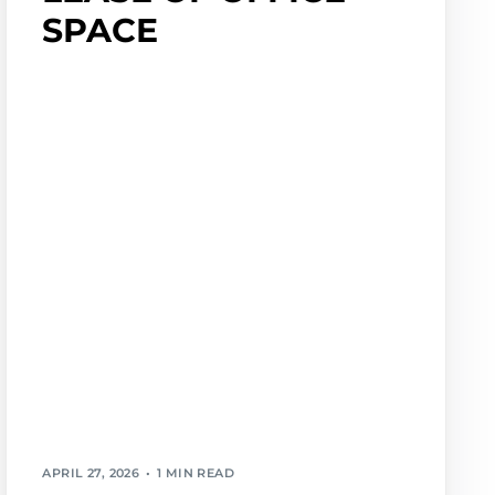
SPACE
APRIL 27, 2026
1 MIN READ