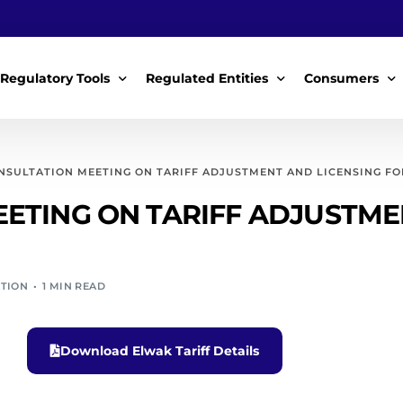
Regulatory Tools
Regulated Entities
Consumers
Policy Instruments
WWDAs
My Roles
NSULTATION MEETING ON TARIFF ADJUSTMENT AND LICENSING FOR
Guidelines & Standards
WSPs
My Tariffs
ETING ON TARIFF ADJUSTMEN
The License
SSSPs
Notices
Customer Surv
ATION
1 MIN READ
ces Handbook
Complaints
ice Charter
Feedback For
Download Elwak Tariff Details
ms
Majidata System