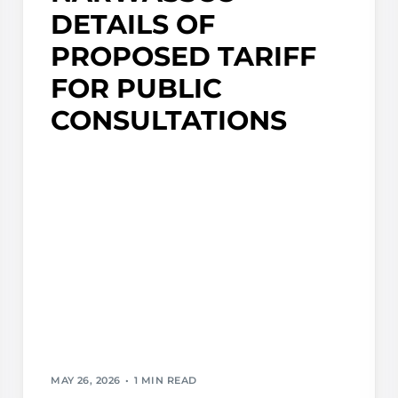
DETAILS OF
PROPOSED TARIFF
FOR PUBLIC
CONSULTATIONS
MAY 26, 2026
1 MIN READ