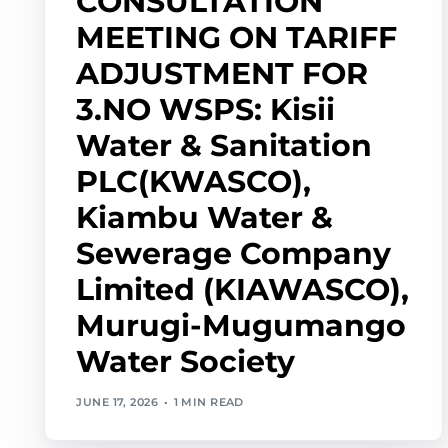
CONSULTATION
MEETING ON TARIFF
ADJUSTMENT FOR
3.NO WSPS: Kisii
Water & Sanitation
PLC(KWASCO),
Kiambu Water &
Sewerage Company
Limited (KIAWASCO),
Murugi-Mugumango
Water Society
JUNE 17, 2026
1 MIN READ