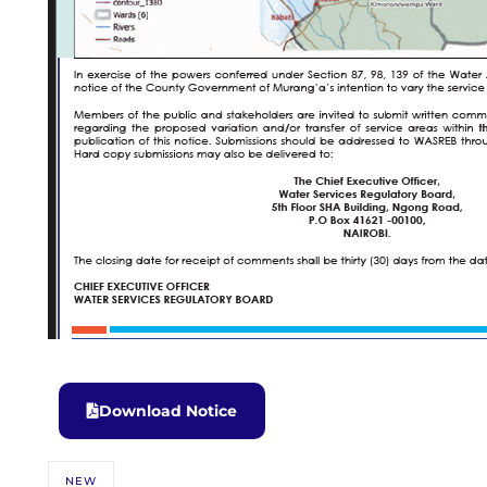
Download Notice
NEW