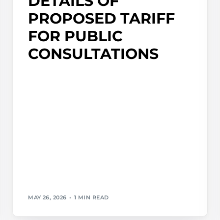
DETAILS OF
PROPOSED TARIFF
FOR PUBLIC
CONSULTATIONS
MAY 26, 2026
1 MIN READ