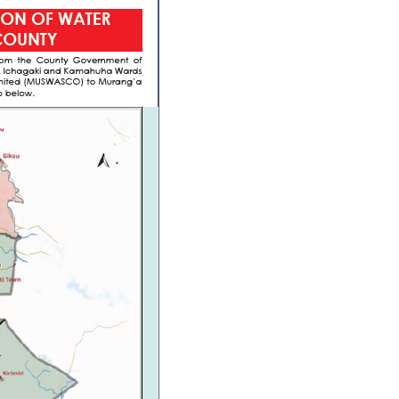
Waris System
Wimis System