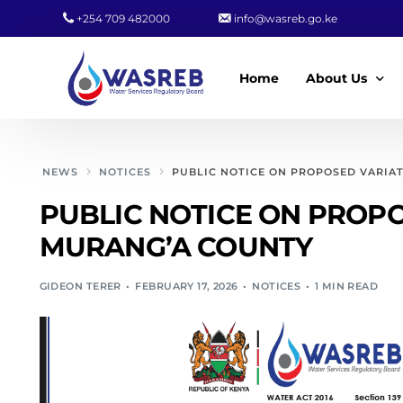
+254 709 482000
info@wasreb.go.ke
Home
About Us
Who We Are
NEWS
NOTICES
PUBLIC NOTICE ON PROPOSED VARIA
Leadership
PUBLIC NOTICE ON PROPO
Strategic Plan
MURANG’A COUNTY
Quality Policy
GIDEON TERER
FEBRUARY 17, 2026
NOTICES
1 MIN READ
Wasreb Servi
Customer Serv
Wasreb Syste