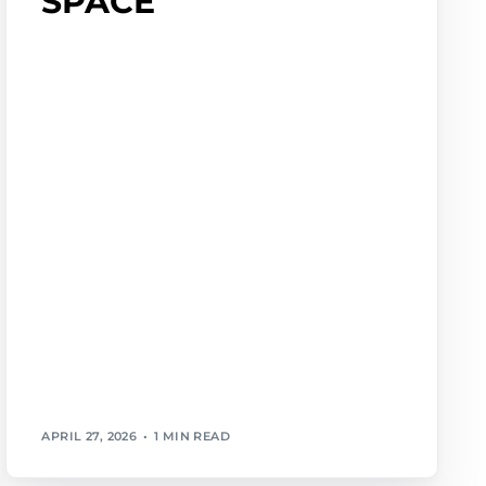
SPACE
APRIL 27, 2026
1 MIN READ