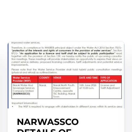
NARWASSCO