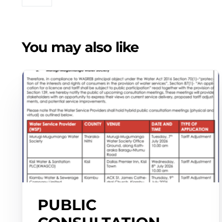
You may also like
PUBLIC