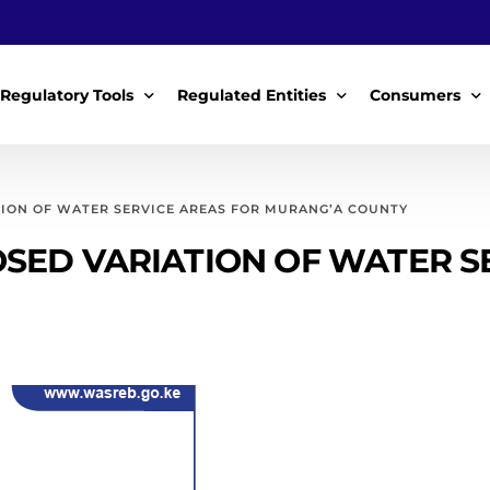
Regulatory Tools
Regulated Entities
Consumers
Policy Instruments
WWDAs
My Roles
TION OF WATER SERVICE AREAS FOR MURANG’A COUNTY
Guidelines & Standards
WSPs
My Tariffs
SED VARIATION OF WATER S
The License
SSSPs
Notices
Customer Surv
ces Handbook
Complaints
ice Charter
Feedback For
ms
Majidata System