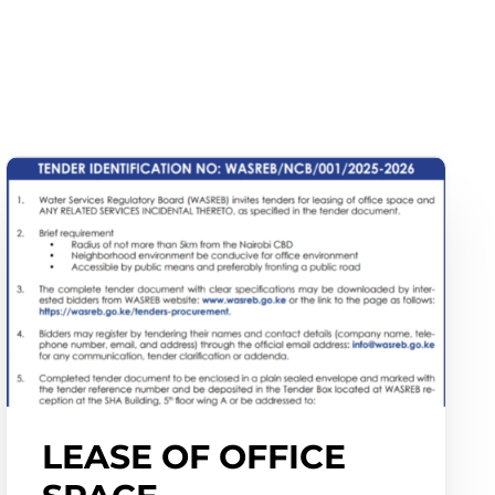
LEASE OF OFFICE