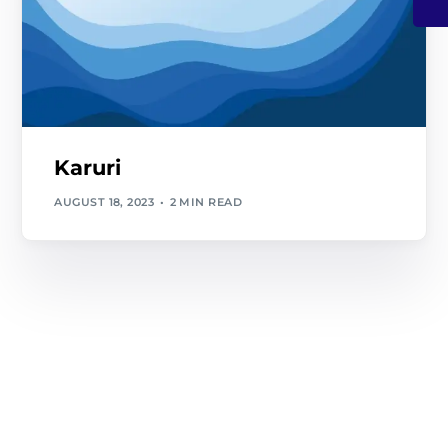
Karuri
AUGUST 18, 2023
2 MIN READ
Contact