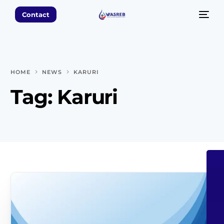
Contact
HOME
NEWS
KARURI
Tag:
Karuri