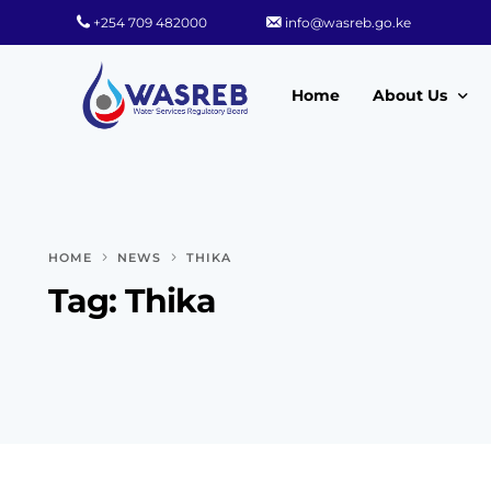
+254 709 482000
info@wasreb.go.ke
Home
About Us
Who We Are
Leadership
HOME
NEWS
THIKA
Strategic Plan
Tag:
Thika
Quality Policy
Wasreb Servi
Customer Serv
Wasreb Syste