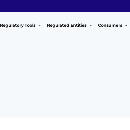
Regulatory Tools
Regulated Entities
Consumers
Policy Instruments
WWDAs
My Roles
Guidelines & Standards
WSPs
My Tariffs
The License
SSSPs
Notices
Customer Surv
ces Handbook
Complaints
ice Charter
Feedback For
ms
Majidata System