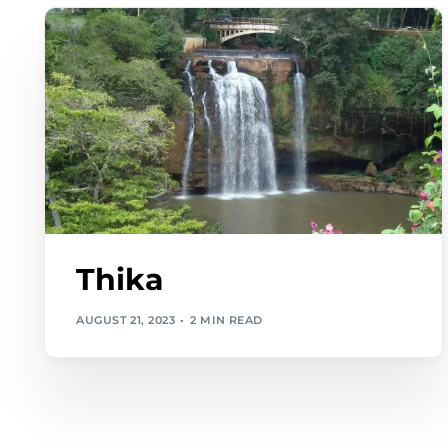
Thika
AUGUST 21, 2023
2 MIN READ