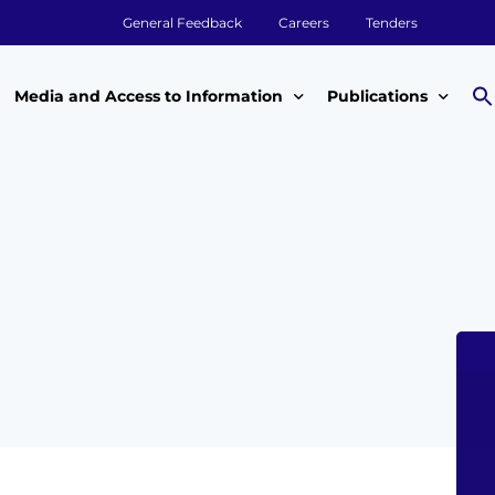
General Feedback
Careers
Tenders
Media and Access to Information
Publications
Media
Annual Reports
Access to Information
Impact Reports
Tenders & Procurement
Aqualink
ey
Legal Frameworks
Other Publications
m