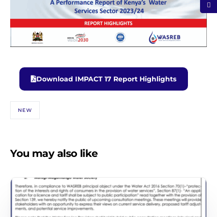
Download IMPACT 17 Report Highlights
NEW
You may also like