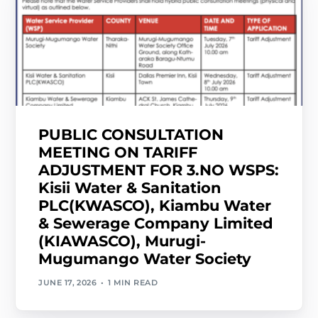
PUBLIC CONSULTATION
MEETING ON TARIFF
ADJUSTMENT FOR 3.NO WSPS:
Kisii Water & Sanitation
PLC(KWASCO), Kiambu Water
& Sewerage Company Limited
(KIAWASCO), Murugi-
Mugumango Water Society
JUNE 17, 2026
1 MIN READ