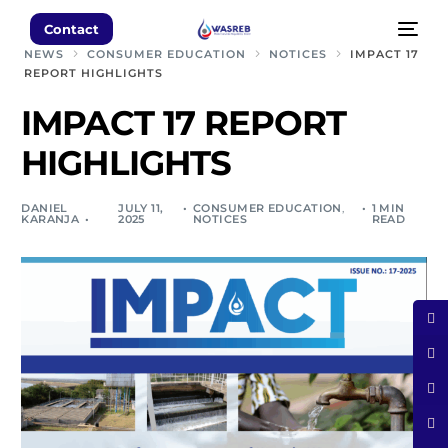
Contact
NEWS
CONSUMER EDUCATION
NOTICES
IMPACT 17
REPORT HIGHLIGHTS
IMPACT 17 REPORT
HIGHLIGHTS
DANIEL
JULY 11,
CONSUMER EDUCATION
,
1 MIN
KARANJA
2025
NOTICES
READ