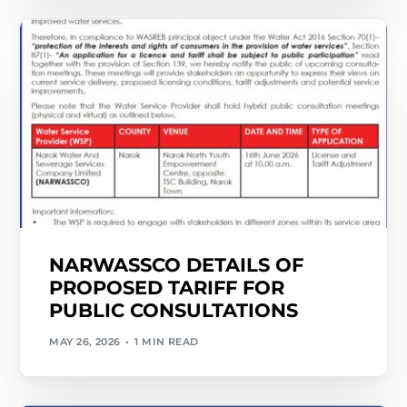
NARWASSCO DETAILS OF
PROPOSED TARIFF FOR
PUBLIC CONSULTATIONS
MAY 26, 2026
1 MIN READ