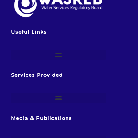
Useful Links
Services Provided
Media & Publications