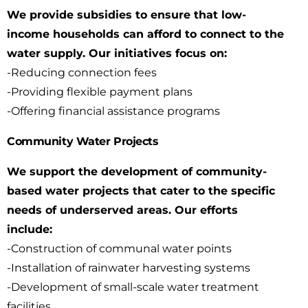
We provide subsidies to ensure that low-
income households can afford to connect to the
water
supply. Our initiatives focus on:
-Reducing connection fees
-Providing flexible payment plans
-Offering financial assistance programs
Community Water Projects
We support the development of community-
based water projects that cater to the specific
needs
of underserved areas. Our efforts
include:
-Construction of communal water points
-Installation of rainwater harvesting systems
-Development of small-scale water treatment
facilities