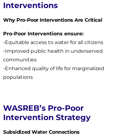
Interventions
Why Pro-Poor Interventions Are Critical
Pro-Poor Interventions ensure:
-Equitable access to water for all citizens
-Improved public health in underserved
communities
-Enhanced quality of life for marginalized
populations
WASREB’s Pro-Poor
Intervention Strategy
Subsidized Water Connections