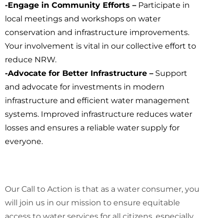
-Engage in Community Efforts –
Participate in
local meetings and workshops on water
conservation and infrastructure improvements.
Your involvement is vital in our collective effort to
reduce NRW.
-Advocate for Better Infrastructure –
Support
and advocate for investments in modern
infrastructure and efficient water management
systems. Improved infrastructure reduces water
losses and ensures a reliable water supply for
everyone.
Our Call to Action is that as a water consumer, you
will join us in our mission to ensure equitable
access to water services for all citizens, especially