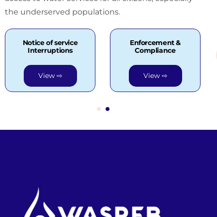
the underserved populations.
Notice of service
Enforcement &
Interruptions
Compliance
View ⇨
View ⇨