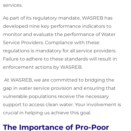
services.
As part of its regulatory mandate, WASREB has
developed nine key performance indicators to
monitor and evaluate the performance of Water
Service Providers. Compliance with these
regulations is mandatory for all service providers.
Failure to adhere to these standards will result in
enforcement actions by WASREB.
At WASREB, we are committed to bridging the
gap in water service provision and ensuring that
vulnerable populations receive the necessary
support to access clean water. Your involvement is
crucial in helping us achieve this goal.
The Importance of Pro-Poor