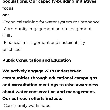
populations. Our capacity-building initiatives
focus
on:
-Technical training for water system maintenance
-Community engagement and management
skills
-Financial management and sustainability
practices
Public Consultation and Education
We actively engage with underserved
communities through educational campaigns
and
consultation meetings to raise awareness
about water conservation and management.
Our
outreach efforts include:
-Community workshops