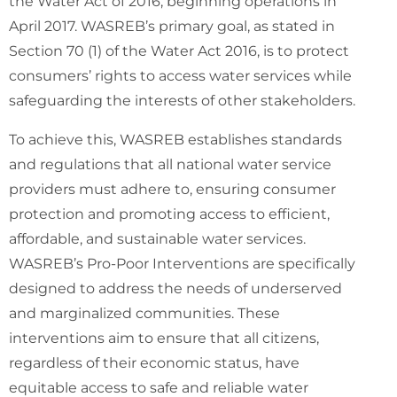
Interventions
the Water Act of 2016, beginning operations in
April 2017. WASREB’s primary goal, as stated in
Section 70 (1) of the Water Act 2016, is to protect
consumers’ rights to access water services while
safeguarding the interests of other stakeholders.
To achieve this, WASREB establishes standards
and regulations that all national water service
providers must adhere to, ensuring consumer
protection and promoting access to efficient,
affordable, and sustainable water services.
WASREB’s Pro-Poor Interventions are specifically
designed to address the needs of underserved
and marginalized communities. These
interventions aim to ensure that all citizens,
regardless of their economic status, have
equitable access to safe and reliable water