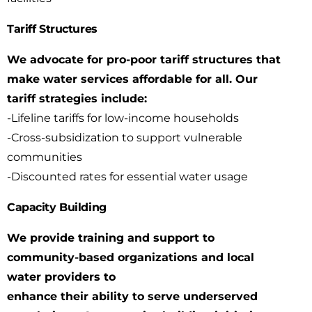
Tariff Structures
We advocate for pro-poor tariff structures that
make water services affordable for all. Our
tariff
strategies include:
-Lifeline tariffs for low-income households
-Cross-subsidization to support vulnerable
communities
-Discounted rates for essential water usage
Capacity Building
We provide training and support to
community-based organizations and local
water providers to
enhance their ability to serve underserved