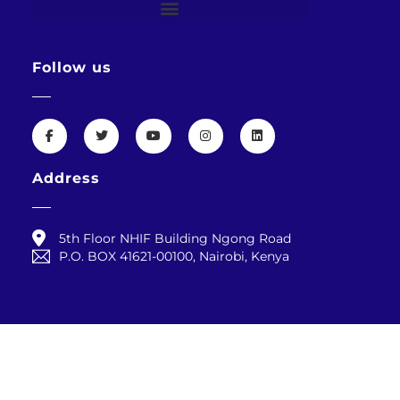
Follow us
Address
5th Floor NHIF Building Ngong Road
P.O. BOX 41621-00100, Nairobi, Kenya