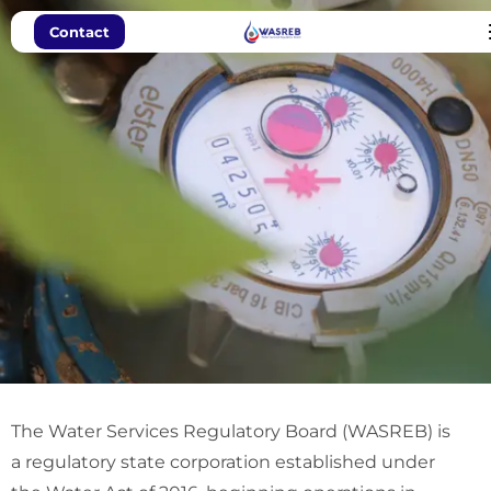
Contact
WASREB: Pro-
The Water Services Regulatory Board (WASREB) is
Poor
a regulatory state corporation established under