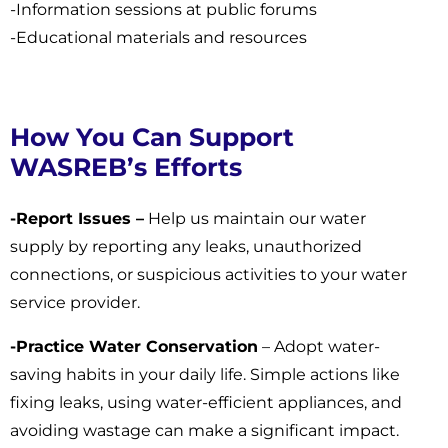
-Information sessions at public forums
-Educational materials and resources
How You Can Support
WASREB’s Efforts
-Report Issues –
Help us maintain our water
supply by reporting any leaks, unauthorized
connections, or suspicious activities to your water
service provider.
-Practice Water Conservation
– Adopt water-
saving habits in your daily life. Simple actions like
fixing leaks, using water-efficient appliances, and
avoiding wastage can make a significant impact.