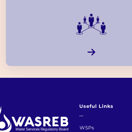
Useful Links
WSPs