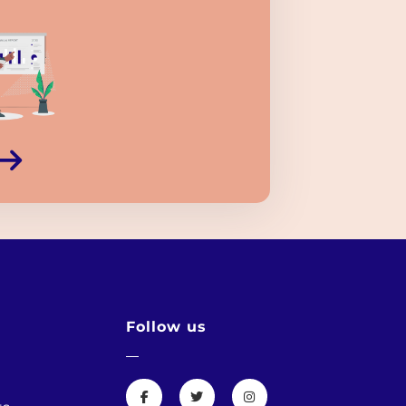
Follow us
s