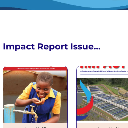
Impact R
Issue N
Impact Report Issue...