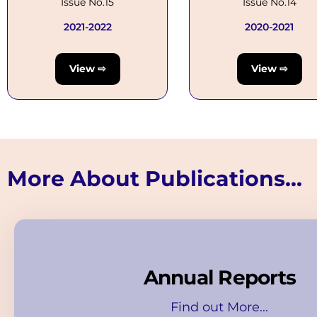
Issue No.15
Issue No.14
2021-2022
2020-2021
View ⇨
View ⇨
More About Publications...
Annual Reports
Find out More...