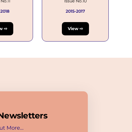
 No.11
Issue No.10
-2018
2015-2017
w ⇨
View ⇨
Newsletters
ut More...