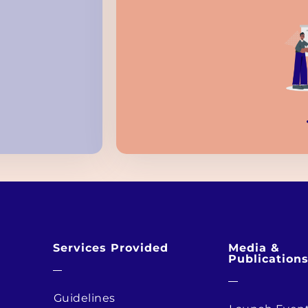
Services Provided
Media &
Publication
Guidelines