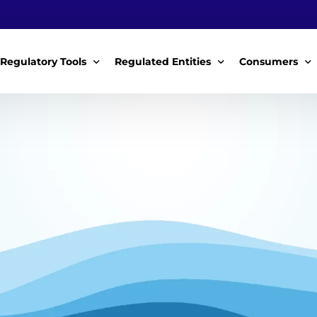
Regulatory Tools
Regulated Entities
Consumers
Policy Instruments
WWDAs
My Roles
Guidelines & Standards
WSPs
My Tariffs
The License
SSSPs
Notices
Customer Surv
ces Handbook
Complaints
ice Charter
Feedback For
ms
Majidata System