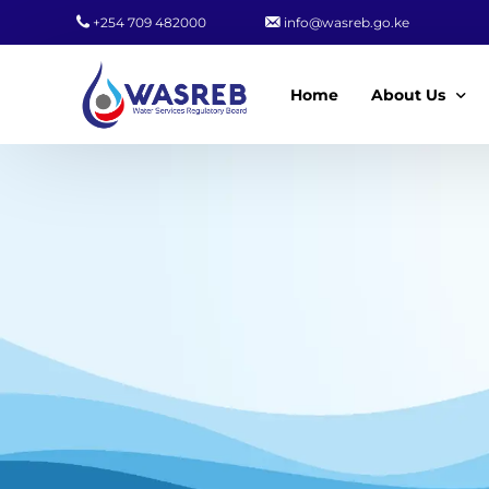
+254 709 482000
info@wasreb.go.ke
Home
About Us
Who We Are
Leadership
Strategic Plan
Quality Policy
Wasreb Servi
Customer Serv
Wasreb Syste