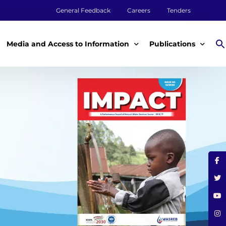
General Feedback
Careers
Tenders
Media and Access to Information
Publications
Media
Annual Reports
Access to Information
Impact Reports
Tenders & Procurement
Aqualink
ey
Legal Frameworks
Other Publications
m