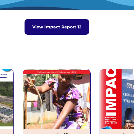
Waris System
Wimis System
eport
View Impact Report 12
o.12