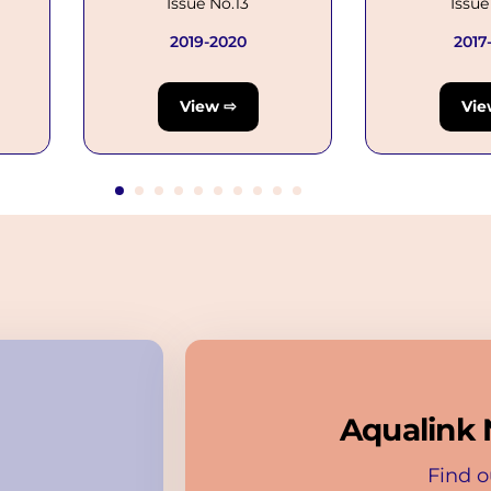
Issue No.13
Issue
2019-2020
2017
View ⇨
Vie
Aqualink 
Find o