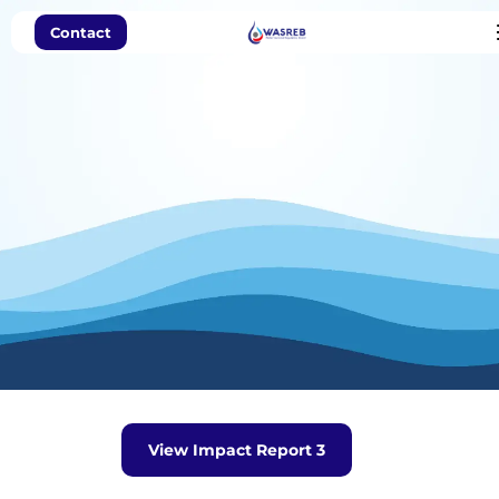
Contact
Impact Report
View Impact Report 3
Issue No.3