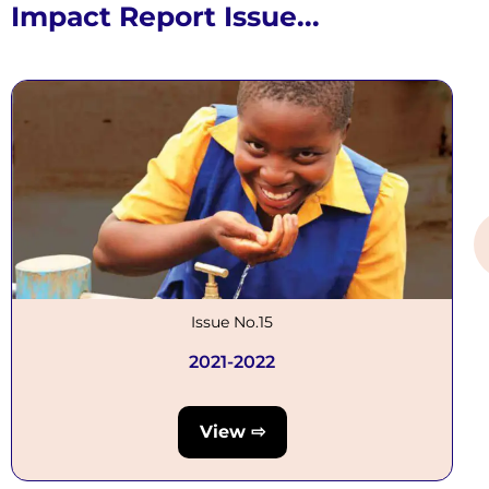
Impact Report Issue...
Issue No.15
2021-2022
View ⇨