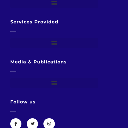
Services Provided
Media & Publications
Follow us