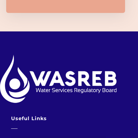
Useful Links