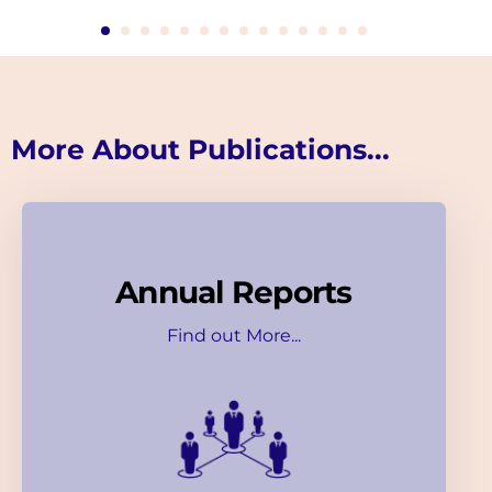
More About Publications...
Annual Reports
Find out More...