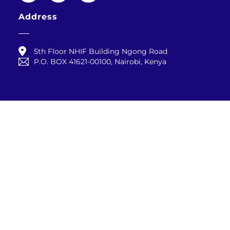
Address
5th Floor NHIF Building Ngong Road
P.O. BOX 41621-00100, Nairobi, Kenya
Contact