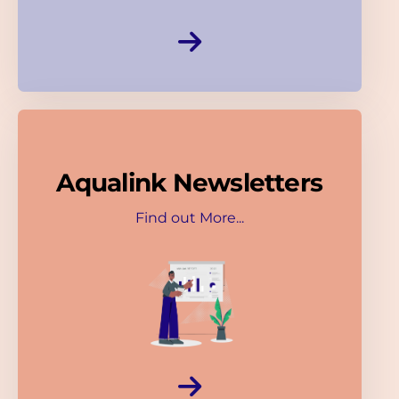
Aqualink Newsletters
Find out More...