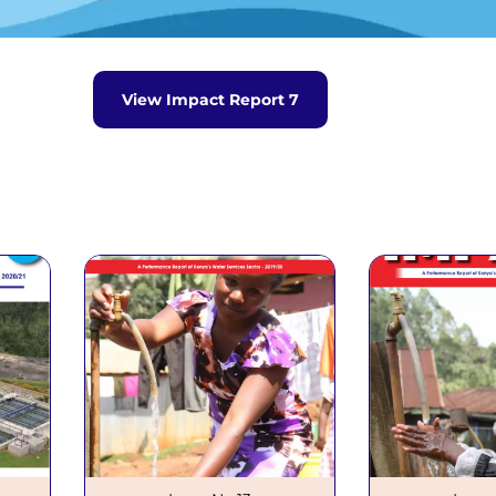
Waris System
Wimis System
eport
View Impact Report 7
o.7