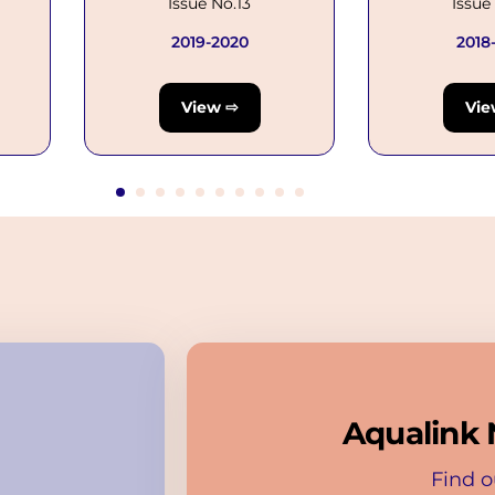
Issue No.13
Issue
2019-2020
2018
View ⇨
Vie
Aqualink 
Find o