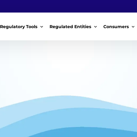
Regulatory Tools
Regulated Entities
Consumers
Policy Instruments
WWDAs
My Roles
Guidelines & Standards
WSPs
My Tariffs
The License
SSSPs
Notices
Customer Surv
ces Handbook
Complaints
ice Charter
Feedback For
ms
Majidata System