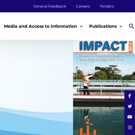
General Feedback
Careers
Tenders
Media and Access to Information
Publications
Media
Annual Reports
Access to Information
Impact Reports
Tenders & Procurement
Aqualink
ey
Legal Frameworks
Other Publications
m