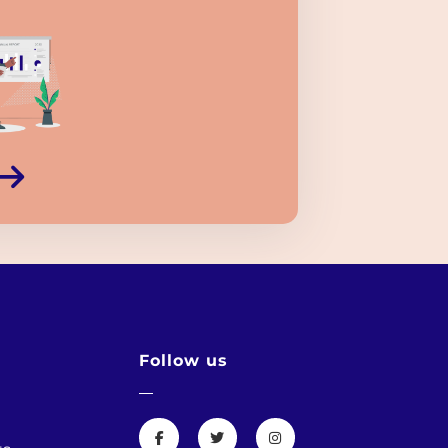
Follow us
s