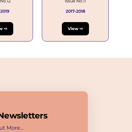
 No.12
Issue No.11
-2019
2017-2018
w ⇨
View ⇨
Newsletters
ut More...