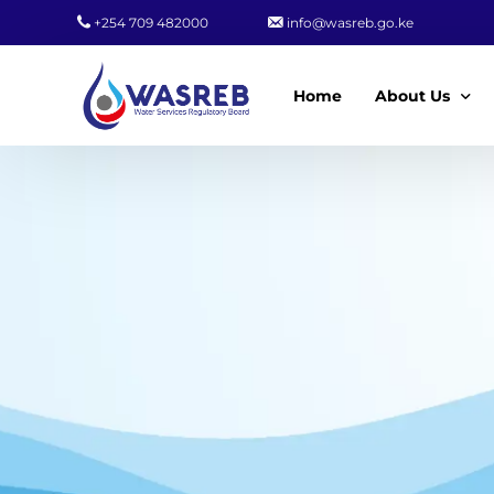
+254 709 482000
info@wasreb.go.ke
Home
About Us
Who We Are
Leadership
Strategic Plan
Quality Policy
Wasreb Servi
Customer Serv
Wasreb Syste