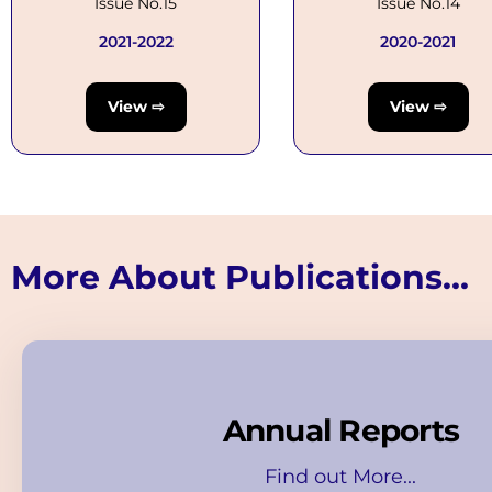
Issue No.15
Issue No.14
2021-2022
2020-2021
View ⇨
View ⇨
More About Publications...
Annual Reports
Find out More...