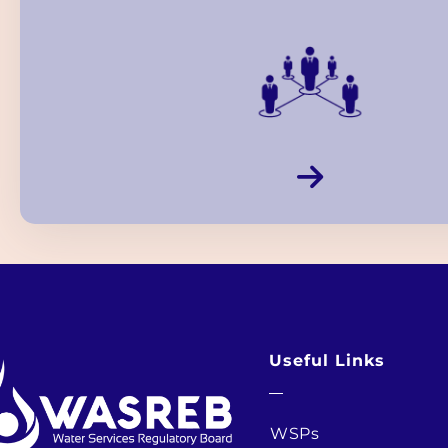
Useful Links
WSPs