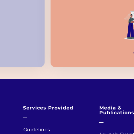
Services Provided
Media &
Publication
Guidelines