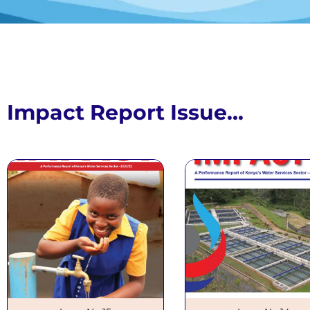
Impact R
Issue N
Impact Report Issue...